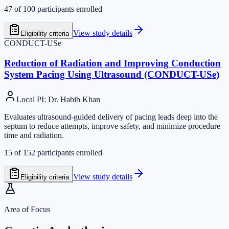
47
of
100
participants enrolled
View study details
Eligibility criteria
CONDUCT-USe
Reduction of Radiation and Improving Conduction
System Pacing Using Ultrasound (CONDUCT-USe)
Local PI
:
Dr. Habib Khan
Evaluates ultrasound-guided delivery of pacing leads deep into the
septum to reduce attempts, improve safety, and minimize procedure
time and radiation.
15
of
152
participants enrolled
View study details
Eligibility criteria
Area of Focus