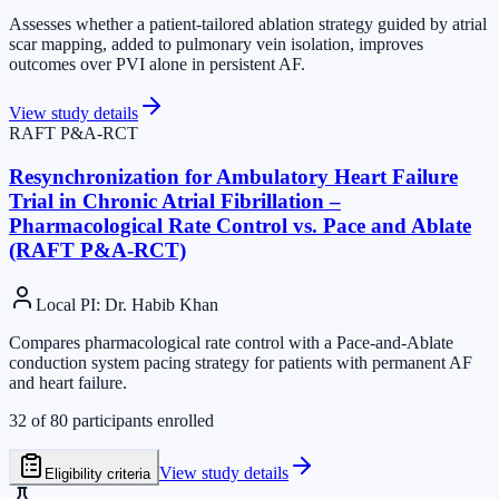
Assesses whether a patient-tailored ablation strategy guided by atrial
scar mapping, added to pulmonary vein isolation, improves
outcomes over PVI alone in persistent AF.
View study details
RAFT P&A-RCT
Resynchronization for Ambulatory Heart Failure
Trial in Chronic Atrial Fibrillation –
Pharmacological Rate Control vs. Pace and Ablate
(RAFT P&A-RCT)
Local PI
:
Dr. Habib Khan
Compares pharmacological rate control with a Pace-and-Ablate
conduction system pacing strategy for patients with permanent AF
and heart failure.
32
of
80
participants enrolled
View study details
Eligibility criteria