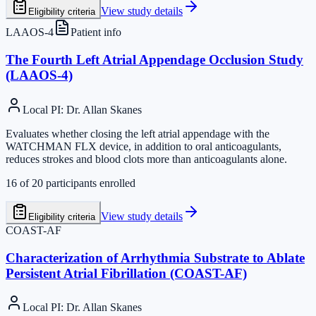
View study details
Eligibility criteria
LAAOS-4
Patient info
The Fourth Left Atrial Appendage Occlusion Study
(LAAOS-4)
Local PI
:
Dr. Allan Skanes
Evaluates whether closing the left atrial appendage with the
WATCHMAN FLX device, in addition to oral anticoagulants,
reduces strokes and blood clots more than anticoagulants alone.
16
of
20
participants enrolled
View study details
Eligibility criteria
COAST-AF
Characterization of Arrhythmia Substrate to Ablate
Persistent Atrial Fibrillation (COAST-AF)
Local PI
:
Dr. Allan Skanes