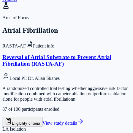
Area of Focus
Atrial Fibrillation
RASTA-AF
Patient info
Reversal of Atrial Substrate to Prevent Atrial
Fibrillation (RASTA-AF)
Local PI
:
Dr. Allan Skanes
A randomized controlled trial testing whether aggressive risk-factor
modification combined with catheter ablation outperforms ablation
alone for people with atrial fibrillationn
87
of
100
participants enrolled
View study details
Eligibility criteria
LA Isolation