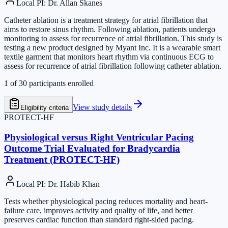
Local PI
:
Dr. Allan Skanes
Catheter ablation is a treatment strategy for atrial fibrillation that
aims to restore sinus rhythm. Following ablation, patients undergo
monitoring to assess for recurrence of atrial fibrillation. This study is
testing a new product designed by Myant Inc. It is a wearable smart
textile garment that monitors heart rhythm via continuous ECG to
assess for recurrence of atrial fibrillation following catheter ablation.
1
of
30
participants enrolled
View study details
Eligibility criteria
PROTECT-HF
Physiological versus Right Ventricular Pacing
Outcome Trial Evaluated for Bradycardia
Treatment (PROTECT-HF)
Local PI
:
Dr. Habib Khan
Tests whether physiological pacing reduces mortality and heart-
failure care, improves activity and quality of life, and better
preserves cardiac function than standard right-sided pacing.