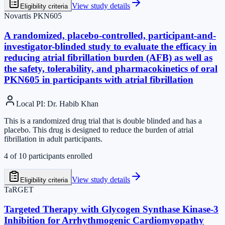
View study details
Eligibility criteria
Novartis PKN605
A randomized, placebo-controlled, participant-and-
investigator-blinded study to evaluate the efficacy in
reducing atrial fibrillation burden (AFB) as well as
the safety, tolerability, and pharmacokinetics of oral
PKN605 in participants with atrial fibrillation
Local PI
:
Dr. Habib Khan
This is a randomized drug trial that is double blinded and has a
placebo. This drug is designed to reduce the burden of atrial
fibrillation in adult participants.
4
of
10
participants enrolled
View study details
Eligibility criteria
TaRGET
Targeted Therapy with Glycogen Synthase Kinase-3
Inhibition for Arrhythmogenic Cardiomyopathy