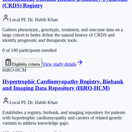
(CRDS) Registry
Local PI
:
Dr. Habib Khan
Gathers phenotypic, genotypic, treatment, and outcome data on a
large cohort to better define the natural history of CRDS and
identify prognostic and therapeutic tools.
0
of
100
participants enrolled
View study details
Eligibility criteria
HiRO-HCM
Hypertrophic Cardiomyopathy Registry, Biobank
and Imaging Data Repository (HiRO-HCM)
Local PI
:
Dr. Habib Khan
Establishes a registry, biobank, and imaging repository for patients
with hypertrophic cardiomyopathy and carriers of related genetic
variants to address knowledge gaps.