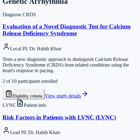
Genetic Arrhythmia
Diagnose CRDS
Evaluation of a Novel Diagnostic Test for Calcium
Release Deficiency Syndrome
Local PI
:
Dr. Habib Khan
Tests a new diagnostic approach to distinguish Calcium Release
Deficiency Syndrome (CRDS) from related conditions using the
heart's response to pacing.
2
of
10
participants enrolled
View study details
Eligibility criteria
LVNC
Patient info
Risk Factors in Patients with LVNC (LVNC)
Lead PI
:
Dr. Habib Khan