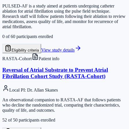
PULSED-AF is a study aimed at patients undergoing catheter
ablation for atrial fibrillation using the pulse field technique.
Research staff will follow patients following their ablation to review
medications, assess quality of life, and monitor for recurrence of
atrial fibrillation.
0
of
60
participants enrolled
View study details
Eligibility criteria
RASTA-Cohort
Patient info
Reversal of Atrial Substrate to Prevent Atrial
Fibrillation Cohort Study (RASTA-Cohort)
Local PI
:
Dr. Allan Skanes
An observational companion to RASTA-AF that follows patients
who decline the randomized trial, comparing their characteristics,
quality of life, and outcomes.
52
of
50
participants enrolled