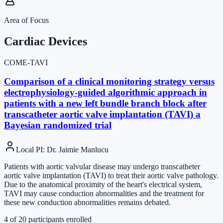
Area of Focus
Cardiac Devices
COME-TAVI
Comparison of a clinical monitoring strategy versus
electrophysiology-guided algorithmic approach in
patients with a new left bundle branch block after
transcatheter aortic valve implantation (TAVI) a
Bayesian randomized trial
Local PI
:
Dr. Jaimie Manlucu
Patients with aortic valvular disease may undergo transcatheter
aortic valve implantation (TAVI) to treat their aortic valve pathology.
Due to the anatomical proximity of the heart's electrical system,
TAVI may cause conduction abnormalities and the treatment for
these new conduction abnormalities remains debated.
4
of
20
participants enrolled