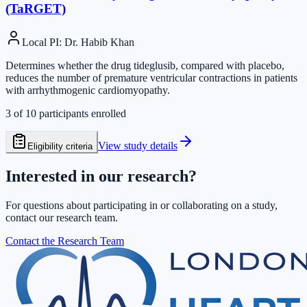
(TaRGET)
Local PI
:
Dr. Habib Khan
Determines whether the drug tideglusib, compared with placebo,
reduces the number of premature ventricular contractions in patients
with arrhythmogenic cardiomyopathy.
3
of
10
participants enrolled
View study details
Eligibility criteria
Interested in our research?
For questions about participating in or collaborating on a study,
contact our research team.
Contact the Research Team