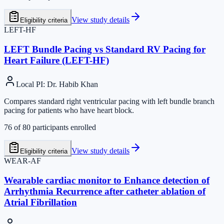
View study details
Eligibility criteria
LEFT-HF
LEFT Bundle Pacing vs Standard RV Pacing for
Heart Failure (LEFT-HF)
Local PI
:
Dr. Habib Khan
Compares standard right ventricular pacing with left bundle branch
pacing for patients who have heart block.
76
of
80
participants enrolled
View study details
Eligibility criteria
WEAR-AF
Wearable cardiac monitor to Enhance detection of
Arrhythmia Recurrence after catheter ablation of
Atrial Fibrillation