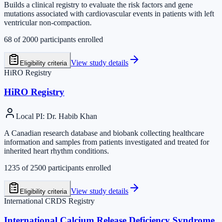
Builds a clinical registry to evaluate the risk factors and gene
mutations associated with cardiovascular events in patients with left
ventricular non-compaction.
68
of
2000
participants enrolled
View study details
Eligibility criteria
HiRO Registry
HiRO Registry
Local PI
:
Dr. Habib Khan
A Canadian research database and biobank collecting healthcare
information and samples from patients investigated and treated for
inherited heart rhythm conditions.
1235
of
2500
participants enrolled
View study details
Eligibility criteria
International CRDS Registry
International Calcium Release Deficiency Syndrome