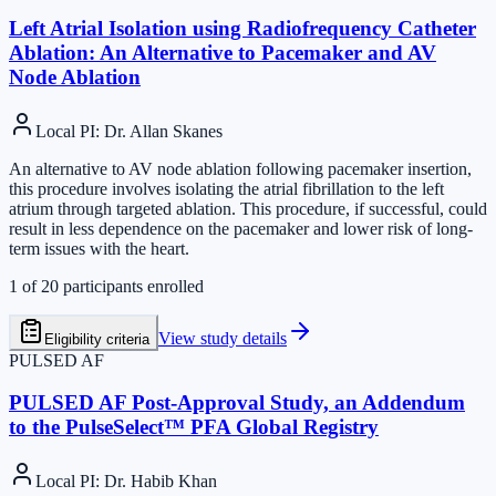
Left Atrial Isolation using Radiofrequency Catheter
Ablation: An Alternative to Pacemaker and AV
Node Ablation
Local PI
:
Dr. Allan Skanes
An alternative to AV node ablation following pacemaker insertion,
this procedure involves isolating the atrial fibrillation to the left
atrium through targeted ablation. This procedure, if successful, could
result in less dependence on the pacemaker and lower risk of long-
term issues with the heart.
1
of
20
participants enrolled
View study details
Eligibility criteria
PULSED AF
PULSED AF Post-Approval Study, an Addendum
to the PulseSelect™ PFA Global Registry
Local PI
:
Dr. Habib Khan