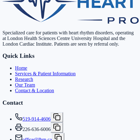
Specialized care for patients with heart rhythm disorders, operating
at London Health Sciences Centre University Hospital and the
London Cardiac Institute. Patients are seen by referral only.
Quick Links
Home
Services & Patient Information
Research
Our Team
Contact & Location
Contact
519-914-4606
226-636-6006
office@lhrp.ca