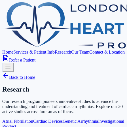
Home
Services & Patient Info
Research
Our Team
Contact & Location
Refer a Patient
Back to Home
Research
Our research program pioneers innovative studies to advance the
understanding and treatment of cardiac arrhythmias. Explore our
20
active studies across four areas of focus.
Atrial Fibrillation
Cardiac Devices
Genetic Arrhythmia
Investigational
Product