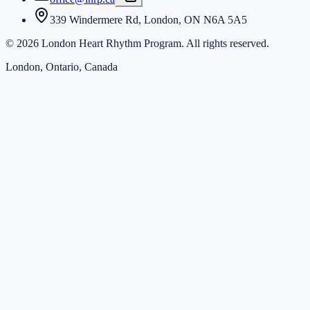
339 Windermere Rd, London, ON N6A 5A5
©
2026
London Heart Rhythm Program. All rights reserved.
London, Ontario, Canada