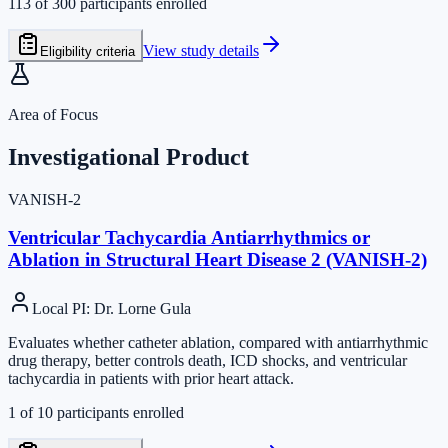
113
of
300
participants enrolled
View study details
Eligibility criteria
Area of Focus
Investigational Product
VANISH-2
Ventricular Tachycardia Antiarrhythmics or
Ablation in Structural Heart Disease 2 (VANISH-2)
Local PI
:
Dr. Lorne Gula
Evaluates whether catheter ablation, compared with antiarrhythmic
drug therapy, better controls death, ICD shocks, and ventricular
tachycardia in patients with prior heart attack.
1
of
10
participants enrolled